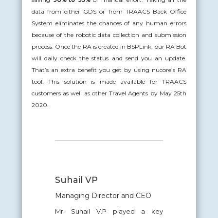
data from either GDS or from TRAACS Back Office
System eliminates the chances of any human errors
because of the robotic data collection and submission
process. Once the RA is created in BSPLink, our RA Bot
will daily check the status and send you an update.
That’s an extra benefit you get by using nucore’s RA
tool. This solution is made available for TRAACS
customers as well as other Travel Agents by May 25th
2020.
Suhail VP
Managing Director and CEO
Mr. Suhail V.P played a key