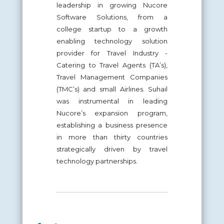
leadership in growing Nucore
Software Solutions, from a
college startup to a growth
enabling technology solution
provider for Travel Industry -
Catering to Travel Agents (TA’s),
Travel Management Companies
(TMC’s) and small Airlines. Suhail
was instrumental in leading
Nucore’s expansion program,
establishing a business presence
in more than thirty countries
strategically driven by travel
technology partnerships.