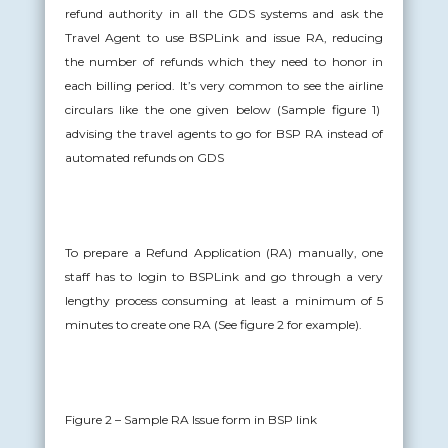
refund authority in all the GDS systems and ask the
Travel Agent to use BSPLink and issue RA, reducing
the number of refunds which they need to honor in
each billing period. It’s very common to see the airline
circulars like the one given below (Sample figure 1)
advising the travel agents to go for BSP RA instead of
automated refunds on GDS
To prepare a Refund Application (RA) manually, one
staff has to login to BSPLink and go through a very
lengthy process consuming at least a minimum of 5
minutes to create one RA (See figure 2 for example).
Figure 2 – Sample RA Issue form in BSP link