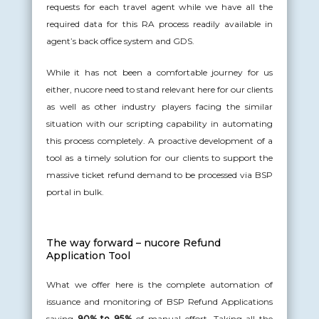
requests for each travel agent while we have all the
required data for this RA process readily available in
agent’s back office system and GDS.
While it has not been a comfortable journey for us
either, nucore need to stand relevant here for our clients
as well as other industry players facing the similar
situation with our scripting capability in automating
this process completely. A proactive development of a
tool as a timely solution for our clients to support the
massive ticket refund demand to be processed via BSP
portal in bulk.
The way forward – nucore Refund
Application Tool
What we offer here is the complete automation of
issuance and monitoring of BSP Refund Applications
saving
90% to 95%
of manual effort. Taking all the