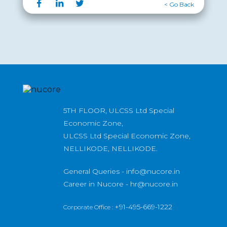
< Go Back
5TH FLOOR, ULCSS Ltd Special
Economic Zone,
ULCSS Ltd Special Economic Zone,
NELLIKODE, NELLIKODE.
General Queries -
info@nucore.in
Career in Nucore -
hr@nucore.in
+91-495-669-1222
Corporate Office :