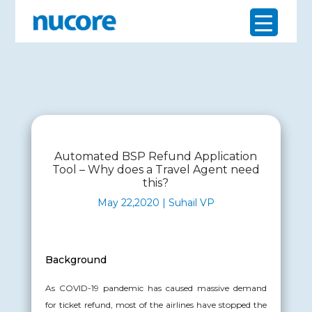
Automated BSP Refund Application
Tool – Why does a Travel Agent need
this?
May 22,2020 | Suhail VP
Background
As COVID-19 pandemic has caused massive demand
for ticket refund, most of the airlines have stopped the