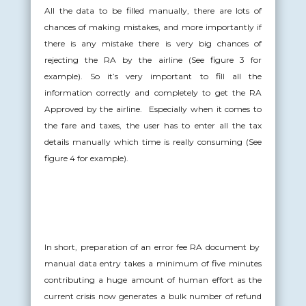
All the data to be filled manually, there are lots of
chances of making mistakes, and more importantly if
there is any mistake there is very big chances of
rejecting the RA by the airline (See figure 3 for
example). So it’s very important to fill all the
information correctly and completely to get the RA
Approved by the airline. Especially when it comes to
the fare and taxes, the user has to enter all the tax
details manually which time is really consuming (See
figure 4 for example).
In short, preparation of an error fee RA document by
manual data entry takes a minimum of five minutes
contributing a huge amount of human effort as the
current crisis now generates a bulk number of refund