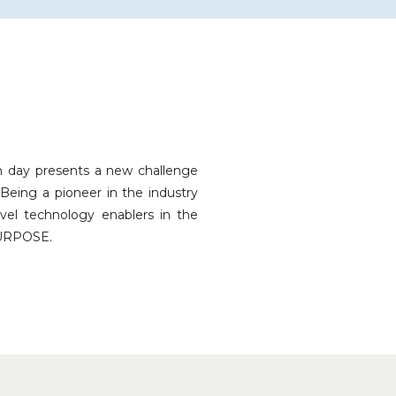
h day presents a new challenge
Being a pioneer in the industry
vel technology enablers in the
URPOSE.