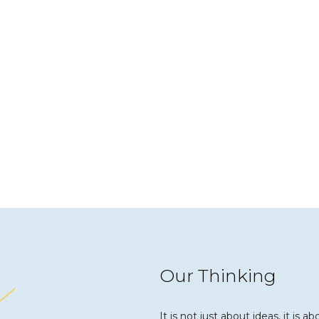
Our Thinking
It is not just about ideas, it is