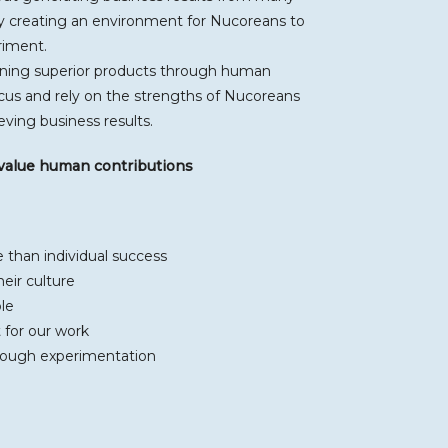
 creating an environment for Nucoreans to
riment.
igning superior products through human
cus and rely on the strengths of Nucoreans
ving business results.
 value human contributions
than individual success
eir culture
le
 for our work
rough experimentation