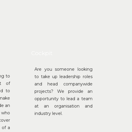
Cockpit
Are you someone looking
ng to
to take up leadership roles
t of
and head companywide
ed to
projects? We provide an
 make
opportunity to lead a team
de an
at an organisation and
e who
industry level.
cover
 of a