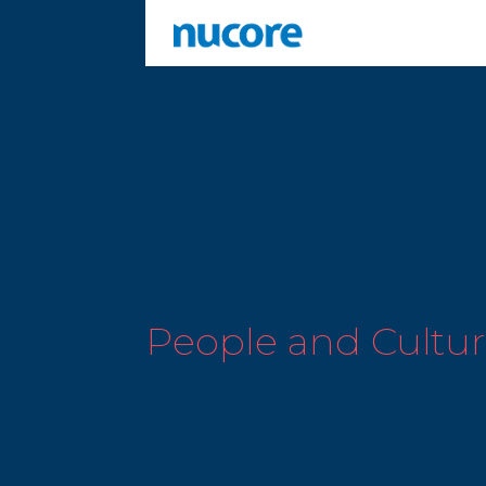
People and Cultu