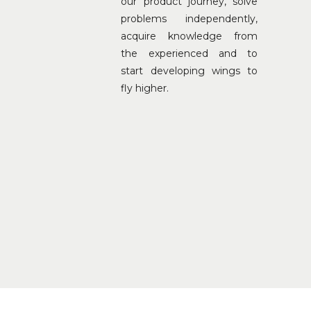
our product journey, solve
problems independently,
acquire knowledge from
the experienced and to
start developing wings to
fly higher.