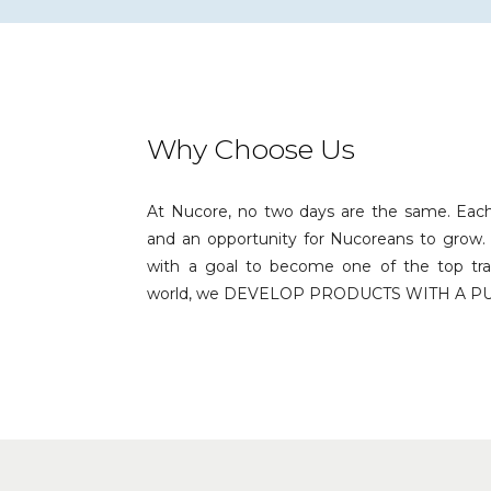
Why Choose Us
At Nucore, no two days are the same. Eac
and an opportunity for Nucoreans to grow. 
with a goal to become one of the top tra
world, we DEVELOP PRODUCTS WITH A P