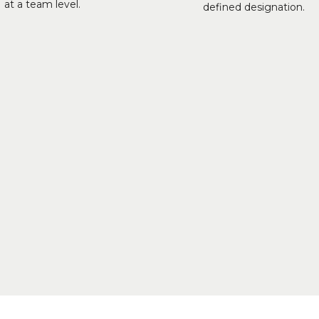
at a team level.
defined designation.