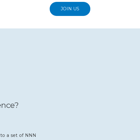
JOIN US
ence?
to a set of NNN