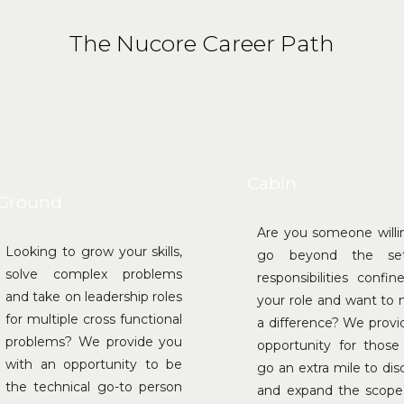
The Nucore Career Path
Cabin
Ground
Are you someone willi
Looking to grow your skills,
go beyond the se
solve complex problems
responsibilities confin
and take on leadership roles
your role and want to
for multiple cross functional
a difference? We provi
problems? We provide you
opportunity for thos
with an opportunity to be
go an extra mile to dis
the technical go-to person
and expand the scope