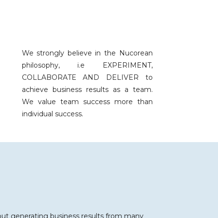
We strongly believe in the Nucorean
philosophy, i.e EXPERIMENT,
COLLABORATE AND DELIVER to
achieve business results as a team.
We value team success more than
individual success.
 about generating business results from many