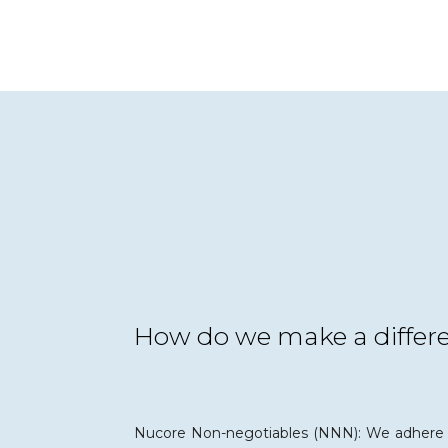
How do we make a differ
Nucore Non-negotiables (NNN): We adhere 