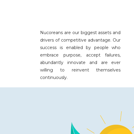
Nucoreans are our biggest assets and
drivers of competitive advantage. Our
success is enabled by people who
embrace purpose, accept failures,
abundantly innovate and are ever
willing to reinvent themselves
continuously.