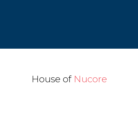
House of
Nucore