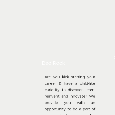
Bed Rock
Are you kick starting your
career & have a child-like
curiosity to discover, learn,
reinvent and innovate? We
provide you with an
opportunity to be a part of