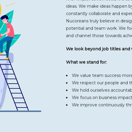
ideas. We make ideas happen by
constantly collaborate and expe
Nucoreans truly believe in des
potential and team work. We fo
and channel those towards achie
We look beyond job titles and
What we stand for:
We value team success more 
We respect our people and th
We hold ourselves accountab
We focus on business impact
We improve continuously th