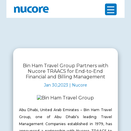
Bin Ham Travel Group Partners with
Nucore TRAACS for End-to-End
Financial and Billing Management
Jan 30,2023 | Nucore
Abu Dhabi, United Arab Emirates – Bin Ham Travel
Group, one of Abu Dhabi’s leading Travel
Management Companies established in 1979, has
announced a partnership with Nucore TRAACS to