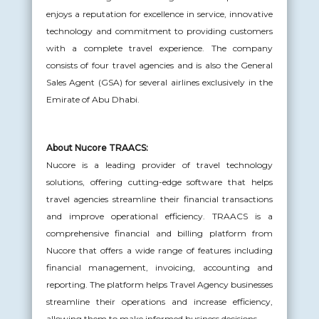
enjoys a reputation for excellence in service, innovative
technology and commitment to providing customers
with a complete travel experience. The company
consists of four travel agencies and is also the General
Sales Agent (GSA) for several airlines exclusively in the
Emirate of Abu Dhabi.
About Nucore TRAACS:
Nucore is a leading provider of travel technology
solutions, offering cutting-edge software that helps
travel agencies streamline their financial transactions
and improve operational efficiency. TRAACS is a
comprehensive financial and billing platform from
Nucore that offers a wide range of features including
financial management, invoicing, accounting and
reporting. The platform helps Travel Agency businesses
streamline their operations and increase efficiency,
allowing them to make informed business decisions.