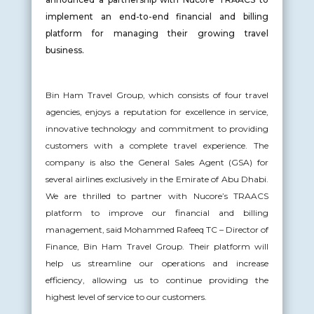
implement an end-to-end financial and billing
platform for managing their growing travel
business.
Bin Ham Travel Group, which consists of four travel
agencies, enjoys a reputation for excellence in service,
innovative technology and commitment to providing
customers with a complete travel experience. The
company is also the General Sales Agent (GSA) for
several airlines exclusively in the Emirate of Abu Dhabi.
We are thrilled to partner with Nucore’s TRAACS
platform to improve our financial and billing
management, said Mohammed Rafeeq TC – Director of
Finance, Bin Ham Travel Group. Their platform will
help us streamline our operations and increase
efficiency, allowing us to continue providing the
highest level of service to our customers.