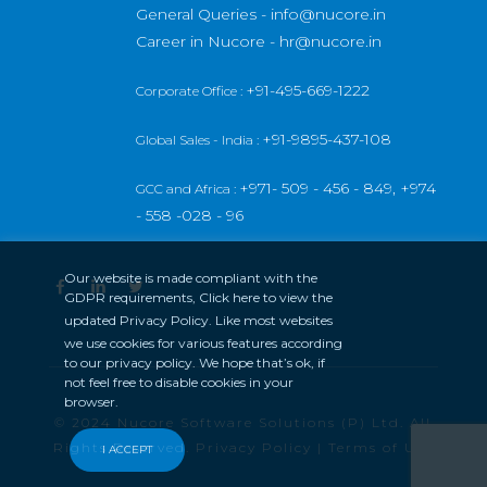
General Queries -
info@nucore.in
Career in Nucore -
hr@nucore.in
+91-495-669-1222
Corporate Office :
+91-9895-437-108
Global Sales - India :
+971- 509 - 456 - 849,
+974
GCC and Africa :
- 558 -028 - 96
Our website is made compliant with the
GDPR requirements, Click here to view the
updated
Privacy Policy
. Like most websites
we use cookies for various features according
to our privacy policy. We hope that’s ok, if
not feel free to disable cookies in your
browser.
© 2024 Nucore Software Solutions (P) Ltd. All
Rights Reserved.
Privacy Policy
|
Terms of Use
I ACCEPT