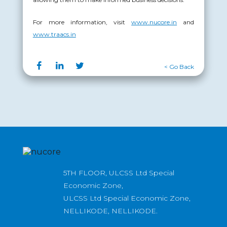
For more information, visit
www.nucore.in
and
www.traacs.in
< Go Back
5TH FLOOR, ULCSS Ltd Special
Economic Zone,
ULCSS Ltd Special Economic Zone,
NELLIKODE, NELLIKODE.