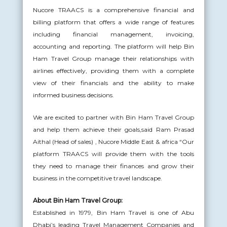
Nucore TRAACS is a comprehensive financial and
billing platform that offers a wide range of features
including financial management, invoicing,
accounting and reporting. The platform will help Bin
Ham Travel Group manage their relationships with
airlines effectively, providing them with a complete
view of their financials and the ability to make
informed business decisions.
We are excited to partner with Bin Ham Travel Group
and help them achieve their goals,said Ram Prasad
Aithal (Head of sales) , Nucore Middle East & africa “Our
platform TRAACS will provide them with the tools
they need to manage their finances and grow their
business in the competitive travel landscape.
About Bin Ham Travel Group:
Established in 1979, Bin Ham Travel is one of Abu
Dhabi’s leading Travel Management Companies and